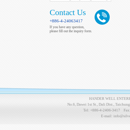
Contact Us
+886-4-24063417
If you have any question,
please fill out the inquiry form.
HANDER WELL ENTERPR
No.6, Dawei 1st St., Dali Dist., Taichu
Tel:
+886-4-2406-3417
Fax
E-mail:
info@silv