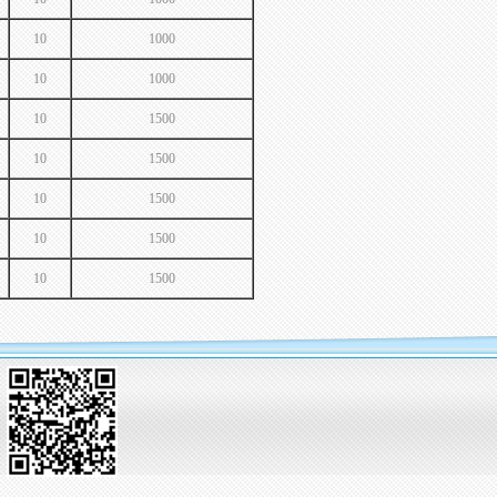
10
1000
10
1000
10
1500
10
1500
10
1500
10
1500
10
1500