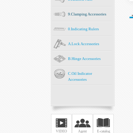
9.Clamping Accessories
0.Indicating Rulers
A.Lock Accessories
B.Hinge Accessories
C.Oil Indicator
Accessories
VIDEO
Agent
E-catalog