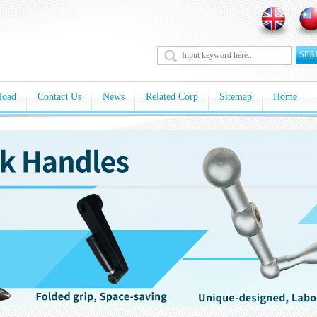
SEA
load
Contact Us
News
Related Corp
Sitemap
Home