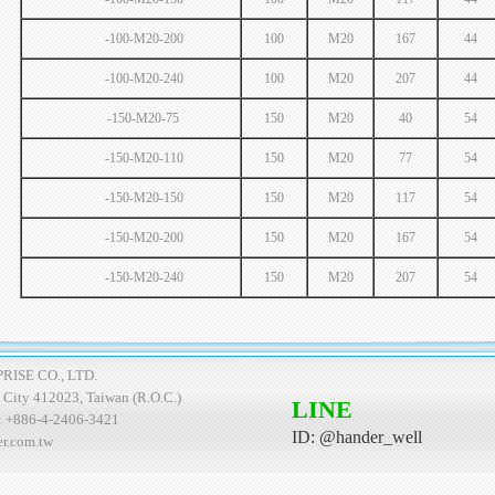
-100-M20-200
100
M20
167
44
-100-M20-240
100
M20
207
44
-150-M20-75
150
M20
40
54
-150-M20-110
150
M20
77
54
-150-M20-150
150
M20
117
54
-150-M20-200
150
M20
167
54
-150-M20-240
150
M20
207
54
ISE CO., LTD.
ng City 412023, Taiwan (R.O.C.)
LINE
: +886-4-2406-3421
ID: @hander_well
er.com.tw