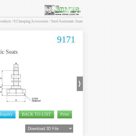
roducts
/
9.Clamping Accessories
/ Steel Aseismatic Seats
9171
ic Seats
Inquiry
BACK TO LIST
Print