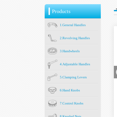
Products
1.General Handles
2.Revolving Handles
3.Handwheels
4.Adjustable Handles
5.Clamping Levers
6.Hand Knobs
7.Control Knobs
8.Knurled Nuts