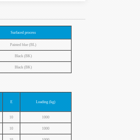
Surfaced process
Painted blue (BL)
Black (BK)
Black (BK)
E
Loading (kg)
10
1000
10
1000
10
1000