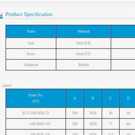
Product Specification
Name
Material
Seat
Steel (ST)
Screw
Steel (ST)
Skidproof
Rubber
(mm)
Order No.
A
B
C
D
(ST)
9171-100-M20-75
100
M20
40
44
-100-M20-110
100
M20
77
44
-100-M20-150
100
M20
117
44