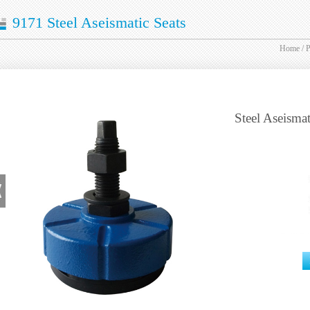
9171 Steel Aseismatic Seats
Home
/
P
Steel Aseismat