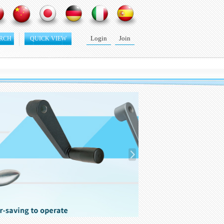
Login
Join
RCH
QUICK VIEW