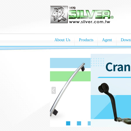
About Us
Products
Agent
Down