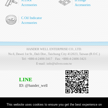
A.Lock
B.Hinge
Accessories
Accessories
C.Oil Indicator
Accessories
HANDER WELL ENTERPRISE CO., LTD.
No.6, Dawei 1st St., Dali Dist., Taichung City 412023, Taiwan (R.O.C.)
Tel:
+886-4-2406-3417
Fax: +886-4-2406-3421
E-mail:
info@silver.com.tw
LINE
ID: @hander_well
This website uses cookies to ensure you get the best experience on