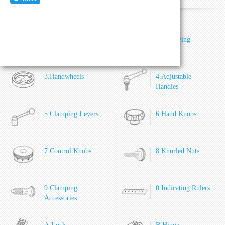
1.General Handles
2.Revolving
Handles
3.Handwheels
4.Adjustable
Handles
5.Clamping Levers
6.Hand Knobs
7.Control Knobs
8.Knurled Nuts
9.Clamping
0.Indicating Rulers
Accessories