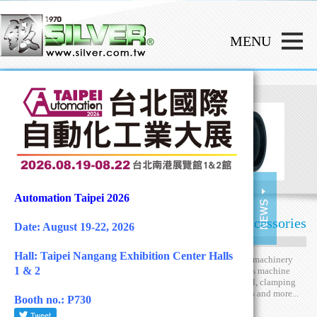
Automation Taipei 2026
Machine Hardware Accessories
Date: August 19-22, 2026
Hall: Taipei Nangang Exhibition Center Halls
Hander Well Enterprise
has produced standard machinery
1 & 2
accessories for more than 50 years. We provides machine
hardware including general handle, hand wheel, clamping
levers, knob, knurled nut, clamping accessories and more...
Booth no.: P730